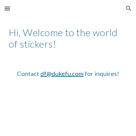
Skip to main content
Skip to navigation
Hi, Welcome to the world
of stickers!
Contact
df@dukefu.com
for inquires!